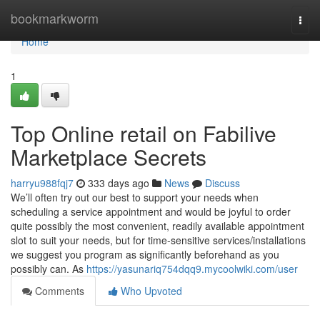
Home
bookmarkworm
Togg
navi
Home
1
Top Online retail on Fabilive
Marketplace Secrets
harryu988fqj7
333 days ago
News
Discuss
We’ll often try out our best to support your needs when
scheduling a service appointment and would be joyful to order
quite possibly the most convenient, readily available appointment
slot to suit your needs, but for time-sensitive services/installations
we suggest you program as significantly beforehand as you
possibly can. As
https://yasunariq754dqq9.mycoolwiki.com/user
Comments
Who Upvoted