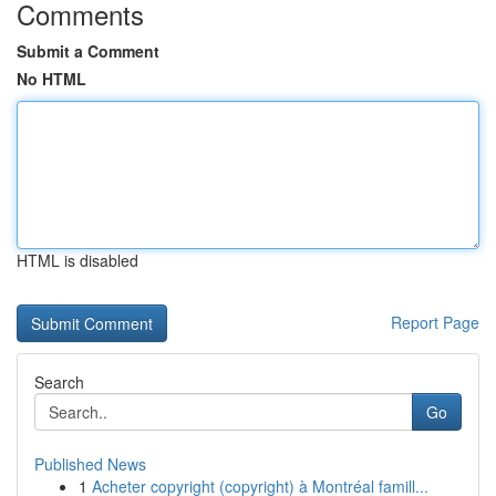
Comments
Submit a Comment
No HTML
HTML is disabled
Report Page
Search
Go
Published News
1
Acheter copyright (copyright) à Montréal famill...