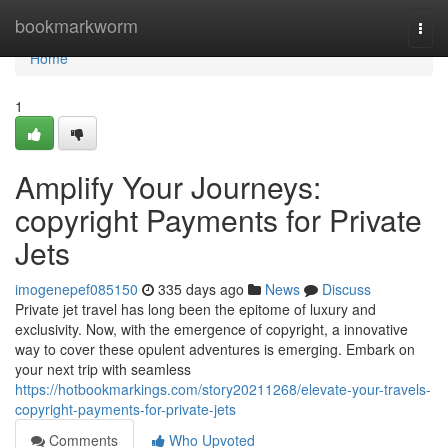
Home
bookmarkworm
Togg
navi
Home
1
Amplify Your Journeys:
copyright Payments for Private
Jets
imogenepef085150
335 days ago
News
Discuss
Private jet travel has long been the epitome of luxury and
exclusivity. Now, with the emergence of copyright, a innovative
way to cover these opulent adventures is emerging. Embark on
your next trip with seamless
https://hotbookmarkings.com/story20211268/elevate-your-travels-
copyright-payments-for-private-jets
Comments
Who Upvoted