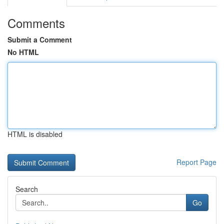
Comments
Submit a Comment
No HTML
HTML is disabled
Report Page
Search
Go