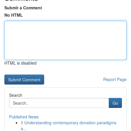
Submit a Comment
No HTML
HTML is disabled
Report Page
Search
Go
Published News
1
Understanding contemporary donation paradigms
a...