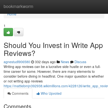
Home
bookmarkworm
Home
1
Should You Invest in Write App
Reviews?
agnestudl906580
332 days ago
News
Discuss
Writing app reviews can be a lucrative side hustle or even a full-
time career for some. However, there are many elements to
consider before diving in headfirst. One major question is whether
or not writing app reviews
https://mattiebmjn392938.wikimillions.com/4228126/write_app_rev
Comments
Who Upvoted
Comments