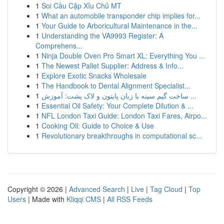
1
Soi Cầu Cặp Xỉu Chủ MT
1
What an automobile transponder chip implies for...
1
Your Guide to Arboricultural Maintenance in the...
1
Understanding the VA9993 Register: A
Comprehens...
1
Ninja Double Oven Pro Smart XL: Everything You ...
1
The Newest Pallet Supplier: Address & Info...
1
Explore Exotic Snacks Wholesale
1
The Handbook to Dental Alignment Specialist...
1
ساخت گیم سینه با زبان پایتون و لاک پشت: آموزش ...
1
Essential Oil Safety: Your Complete Dilution & ...
1
NFL London Taxi Guide: London Taxi Fares, Airpo...
1
Cooking Oil: Guide to Choice & Use
1
Revolutionary breakthroughs in computational sc...
Copyright © 2026 |
Advanced Search
|
Live
|
Tag Cloud
|
Top
Users
| Made with
Kliqqi CMS
|
All RSS Feeds