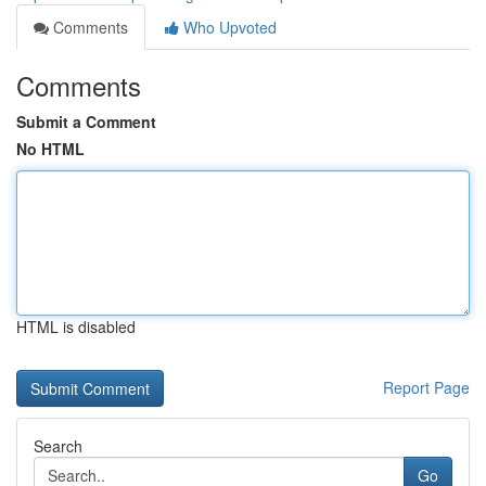
Comments
Who Upvoted
Comments
Submit a Comment
No HTML
HTML is disabled
Report Page
Search
Go