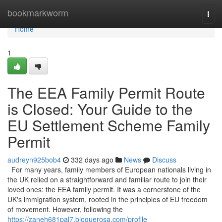
Home
bookmarkworm
Togg
navi
Home
1
The EEA Family Permit Route
is Closed: Your Guide to the
EU Settlement Scheme Family
Permit
audreyn925bob4
332 days ago
News
Discuss
For many years, family members of European nationals living in
the UK relied on a straightforward and familiar route to join their
loved ones: the EEA family permit. It was a cornerstone of the
UK's immigration system, rooted in the principles of EU freedom
of movement. However, following the
https://zaneh681pal7.bloguerosa.com/profile