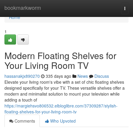
Home
bookmarkworm
Togg
navi
Home
1
Modern Floating Shelves for
Your Living Room TV
hassanakjx890270
335 days ago
News
Discuss
Elevate your living room's vibe with a set of chic floating shelves
designed specifically for your TV. These versatile shelves offer a
modern and minimalist solution to mount your television while
adding a touch of
https://margiehsvo806532.elbloglibre.com/37309287/stylish-
floating-shelves-for-your-living-room-tv
Comments
Who Upvoted