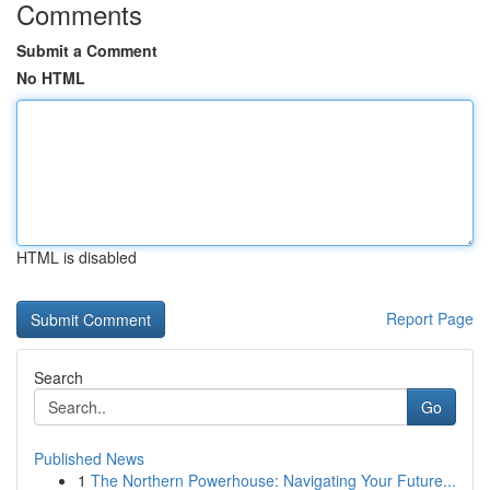
Comments
Submit a Comment
No HTML
HTML is disabled
Report Page
Search
Go
Published News
1
The Northern Powerhouse: Navigating Your Future...