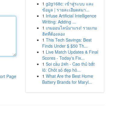
1
g2g168c: เข้าสู่ระบบ และ
ข้อมูล | รายละเอียดสมา...
1
Infuse Artificial Intelligence
Writing: Adding ...
1
เกมออนไลน์มาแรง! รวมเกม
ฮิตที่ต้องลอง
1
This Tech Savings: Best
Finds Under $ $50 Th...
1
Live Match Updates & Final
Scores - Today's Fix...
1
Soi cầu 24h - Cao thủ bắt
lô: Chốt số đẹp hô...
1
What Are the Best Home
ort Page
Battery Brands for Maryl...