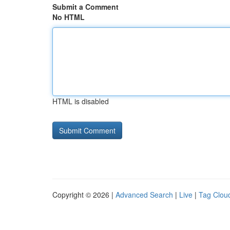
Submit a Comment
No HTML
HTML is disabled
Copyright © 2026 |
Advanced Search
|
Live
|
Tag Clou