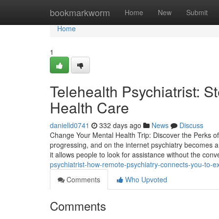
Home
bookmarkworm
Home
New
Submit
Home
1
Telehealth Psychiatrist: 
Health Care
danielld0741
332 days ago
News
Discuss
Change Your Mental Health Trip: Discover the Perks of
progressing, and on the internet psychiatry becomes a
it allows people to look for assistance without the conv
psychiatrist-how-remote-psychiatry-connects-you-to-e
Comments
Who Upvoted
Comments