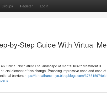
Groups
Register
Login
Step-by-Step Guide With Virtual Me
 an Online Psychiatrist The landscape of mental health treatment is
 crucial element of this change. Providing impressive ease and ease of
entional barriers
https://johnathancmtye.bleepblogs.com/37651597/tele
xperts