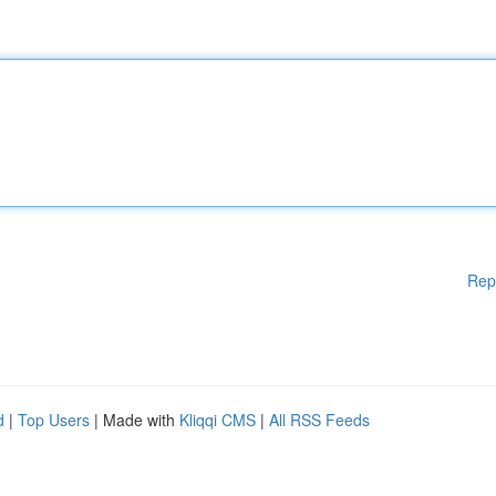
Rep
d
|
Top Users
| Made with
Kliqqi CMS
|
All RSS Feeds