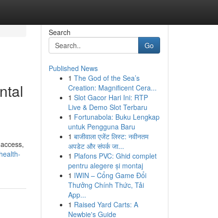
Search
Go
Published News
1
The God of the Sea’s
ntal
Creation: Magnificent Cera...
1
Slot Gacor Hari Ini: RTP
Live & Demo Slot Terbaru
1
Fortunabola: Buku Lengkap
untuk Pengguna Baru
1
बाजीवाला एजेंट लिस्ट: नवीनतम
 access,
अपडेट और संपर्क जा...
health-
1
Plafons PVC: Ghid complet
pentru alegere și montaj
1
IWIN – Cổng Game Đổi
Thưởng Chính Thức, Tải
App...
1
Raised Yard Carts: A
Newbie's Guide