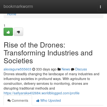
Home
bookmarkworm
Togg
navi
Home
1
Rise of the Drones:
Transforming Industries and
Societies
alexiagurw555603
333 days ago
News
Discuss
Drones steadily changing the landscape of many industries and
influencing societies in profound ways. With agriculture to
construction, delivery services to monitoring, drones are
disrupting traditional methods and
https://safiyaraks402684.worldblogged.com/profile
Comments
Who Upvoted