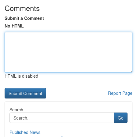
Comments
Submit a Comment
No HTML
HTML is disabled
Report Page
Search
Go
Published News