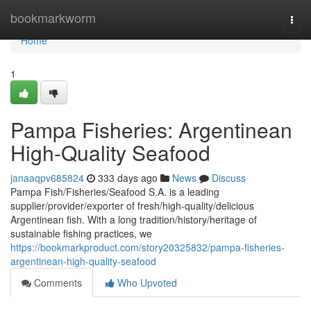
Home
bookmarkworm
Togg
navi
Home
1
Pampa Fisheries: Argentinean
High-Quality Seafood
janaaqpv685824
333 days ago
News
Discuss
Pampa Fish/Fisheries/Seafood S.A. is a leading
supplier/provider/exporter of fresh/high-quality/delicious
Argentinean fish. With a long tradition/history/heritage of
sustainable fishing practices, we
https://bookmarkproduct.com/story20325832/pampa-fisheries-
argentinean-high-quality-seafood
Comments
Who Upvoted