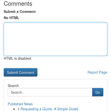
Comments
Submit a Comment
No HTML
HTML is disabled
Report Page
Search
Go
Published News
1
Requesting a Quote: A Simple Guide