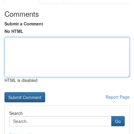
Comments
Submit a Comment
No HTML
HTML is disabled
Report Page
Search
Go