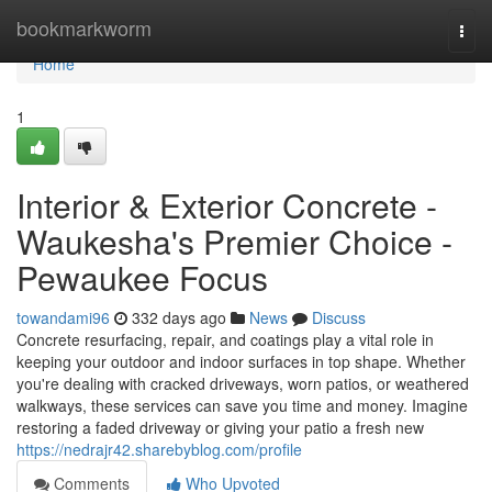
Home
bookmarkworm
Togg
navi
Home
1
Interior & Exterior Concrete -
Waukesha's Premier Choice -
Pewaukee Focus
towandami96
332 days ago
News
Discuss
Concrete resurfacing, repair, and coatings play a vital role in
keeping your outdoor and indoor surfaces in top shape. Whether
you're dealing with cracked driveways, worn patios, or weathered
walkways, these services can save you time and money. Imagine
restoring a faded driveway or giving your patio a fresh new
https://nedrajr42.sharebyblog.com/profile
Comments
Who Upvoted