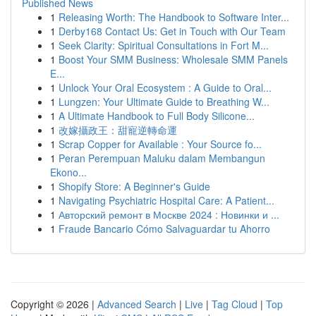
Published News
1
Releasing Worth: The Handbook to Software Inter...
1
Derby168 Contact Us: Get in Touch with Our Team
1
Seek Clarity: Spiritual Consultations in Fort M...
1
Boost Your SMM Business: Wholesale SMM Panels
E...
1
Unlock Your Oral Ecosystem : A Guide to Oral...
1
Lungzen: Your Ultimate Guide to Breathing W...
1
A Ultimate Handbook to Full Body Silicone...
1
改嫁攝政王：甜寵逆轉命運
1
Scrap Copper for Available : Your Source fo...
1
Peran Perempuan Maluku dalam Membangun
Ekono...
1
Shopify Store: A Beginner's Guide
1
Navigating Psychiatric Hospital Care: A Patient...
1
Авторский ремонт в Москве 2024 : Новинки и ...
1
Fraude Bancario Cómo Salvaguardar tu Ahorro
Copyright © 2026 |
Advanced Search
|
Live
|
Tag Cloud
|
Top