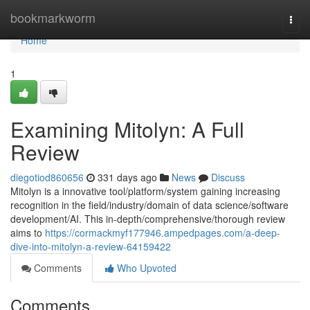
Home
bookmarkworm
Togg
navi
Home
1
Examining Mitolyn: A Full
Review
diegotiod860656
331 days ago
News
Discuss
Mitolyn is a innovative tool/platform/system gaining increasing
recognition in the field/industry/domain of data science/software
development/AI. This in-depth/comprehensive/thorough review
aims to
https://cormackmyf177946.ampedpages.com/a-deep-
dive-into-mitolyn-a-review-64159422
Comments
Who Upvoted
Comments