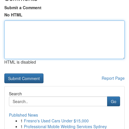
Submit a Comment
No HTML
HTML is disabled
Report Page
Search
Go
Published News
1
Fresno's Used Cars Under $15,000
1
Professional Mobile Welding Services Sydney