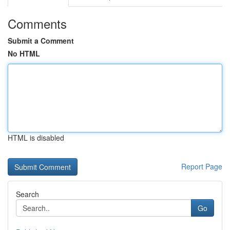
Comments
Submit a Comment
No HTML
HTML is disabled
Report Page
Search
Go