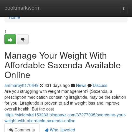
Home
bookmarkworm
Togg
navi
Home
1
Manage Your Weight With
Affordable Saxenda Available
Online
ammarbytt170649
331 days ago
News
Discuss
Are you struggling with weight management? {Saxenda, a
prescription medication containing liraglutide, may be the solution
for you. Liraglutide is proven to aid in weight loss and improve
overall health. But the cost
https://victorvkzl153233.blogpayz.com/37277005/overcome-your-
weight-with-affordable-saxenda-online
Comments
Who Upvoted