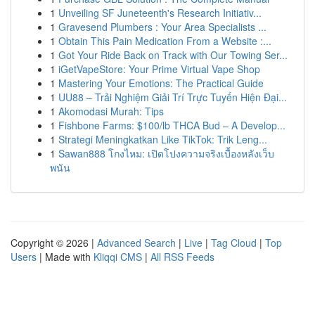
1
Unveiling SF Juneteenth's Research Initiativ...
1
Gravesend Plumbers : Your Area Specialists ...
1
Obtain This Pain Medication From a Website :...
1
Got Your Ride Back on Track with Our Towing Ser...
1
iGetVapeStore: Your Prime Virtual Vape Shop
1
Mastering Your Emotions: The Practical Guide
1
UU88 – Trải Nghiệm Giải Trí Trực Tuyến Hiện Đại...
1
Akomodasi Murah: Tips
1
Fishbone Farms: $100/lb THCA Bud – A Develop...
1
Strategi Meningkatkan Like TikTok: Trik Leng...
1
Sawan888 โกงไหม: เปิดโปงความจริงเบื้องหลังเว็บ
พนัน
Copyright © 2026 |
Advanced Search
|
Live
|
Tag Cloud
|
Top
Users
| Made with
Kliqqi CMS
|
All RSS Feeds