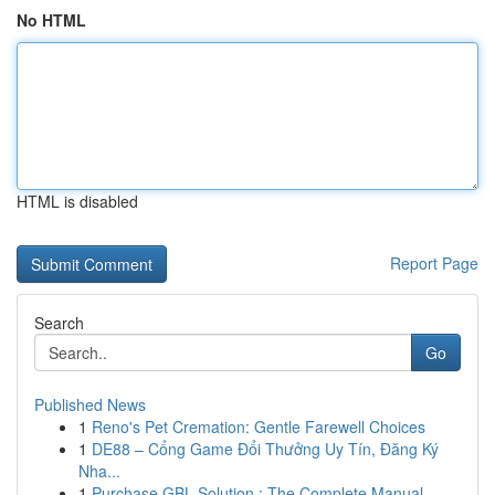
No HTML
HTML is disabled
Report Page
Search
Go
Published News
1
Reno's Pet Cremation: Gentle Farewell Choices
1
DE88 – Cổng Game Đổi Thưởng Uy Tín, Đăng Ký
Nha...
1
Purchase GBL Solution : The Complete Manual