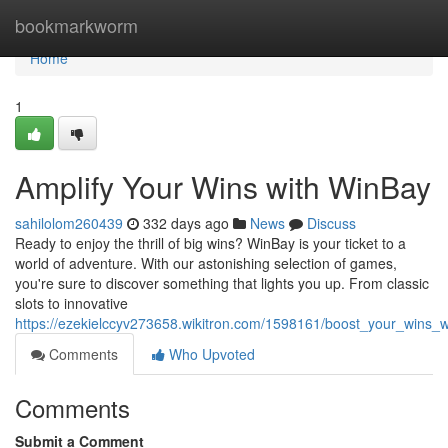
Home
bookmarkworm
Home
1
Amplify Your Wins with WinBay
sahilolom260439
332 days ago
News
Discuss
Ready to enjoy the thrill of big wins? WinBay is your ticket to a
world of adventure. With our astonishing selection of games,
you're sure to discover something that lights you up. From classic
slots to innovative
https://ezekielccyv273658.wikitron.com/1598161/boost_your_wins_
Comments
Who Upvoted
Comments
Submit a Comment