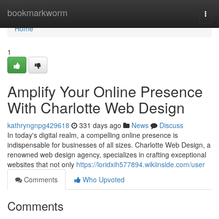
Home
bookmarkworm
Togg
navi
Home
1
Amplify Your Online Presence
With Charlotte Web Design
kathryngnpg429618
331 days ago
News
Discuss
In today's digital realm, a compelling online presence is
indispensable for businesses of all sizes. Charlotte Web Design, a
renowned web design agency, specializes in crafting exceptional
websites that not only
https://loridxih577894.wikiinside.com/user
Comments
Who Upvoted
Comments