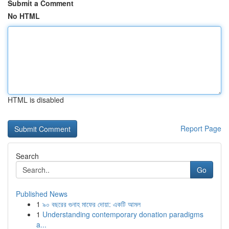
Submit a Comment
No HTML
HTML is disabled
Report Page
Search
Go
Published News
1
৯০ বছরের গুনাহ মাফের দোয়া: একটি আমল
1
Understanding contemporary donation paradigms
a...