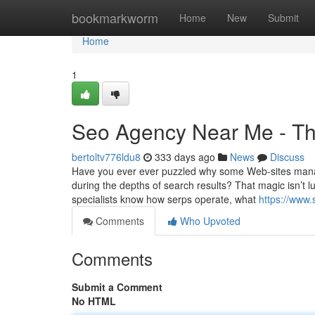
Home
bookmarkworm
Home
New
Submit
Home
1
Seo Agency Near Me - Th
bertoltv776ldu8
333 days ago
News
Discuss
Have you ever ever puzzled why some Web-sites manag
during the depths of search results? That magic isn’t l
specialists know how serps operate, what
https://www.
Comments
Who Upvoted
Comments
Submit a Comment
No HTML