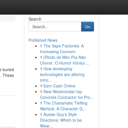
Search
Go
Published News
1
The Vape Factories: A
Increasing Concern
1
{Rindo de Mim Pra Não
Chorar: O Humor Irônico ...
1
How developing
e buried
technologies are altering
d. These
intric...
1
Earn Cash Online
1
New Westminster top
Concrete Contractor for Pro...
1
The Charismatic Tiefling
Warlock: A Character G...
1
Aussie Guy's Style
Directions: Which to be
Wear...