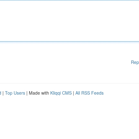
Rep
d
|
Top Users
| Made with
Kliqqi CMS
|
All RSS Feeds