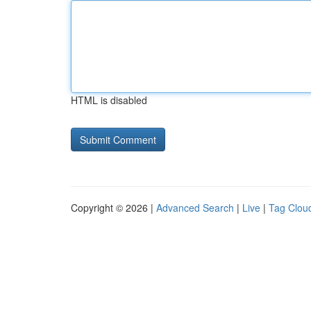
HTML is disabled
Copyright © 2026 |
Advanced Search
|
Live
|
Tag Clou