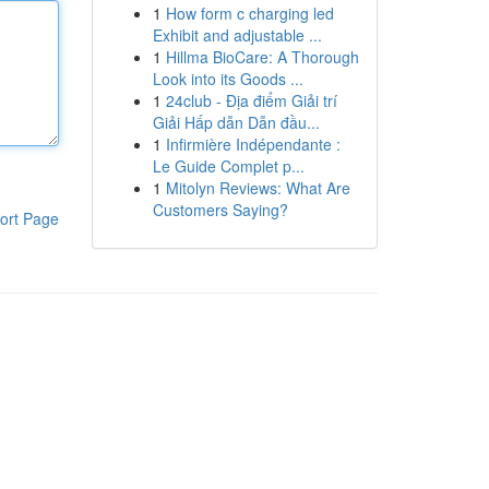
1
How form c charging led
Exhibit and adjustable ...
1
Hillma BioCare: A Thorough
Look into its Goods ...
1
24club - Địa điểm Giải trí
Giải Hấp dẫn Dẫn đầu...
1
Infirmière Indépendante :
Le Guide Complet p...
1
Mitolyn Reviews: What Are
Customers Saying?
ort Page