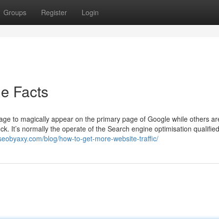
Groups
Register
Login
e Facts
e to magically appear on the primary page of Google while others ar
uck. It’s normally the operate of the Search engine optimisation qualifie
seobyaxy.com/blog/how-to-get-more-website-traffic/