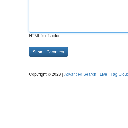
HTML is disabled
Copyright © 2026 |
Advanced Search
|
Live
|
Tag Clou