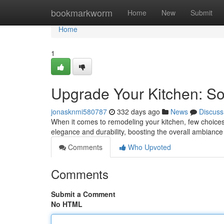
Home
bookmarkworm
Home
New
Submit
Home
1
Upgrade Your Kitchen: So
jonasknmi580787
332 days ago
News
Discuss
When it comes to remodeling your kitchen, few choices 
elegance and durability, boosting the overall ambianc
Comments
Who Upvoted
Comments
Submit a Comment
No HTML