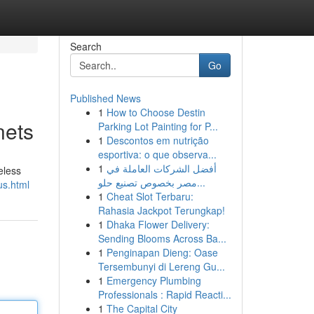
Search
Go
Published News
1
How to Choose Destin
nets
Parking Lot Painting for P...
1
Descontos em nutrição
esportiva: o que observa...
1
أفضل الشركات العاملة في
eless
مصر بخصوص تصنيع حلو...
us.html
1
Cheat Slot Terbaru:
Rahasia Jackpot Terungkap!
1
Dhaka Flower Delivery:
Sending Blooms Across Ba...
1
Penginapan Dieng: Oase
Tersembunyi di Lereng Gu...
1
Emergency Plumbing
Professionals : Rapid Reacti...
1
The Capital City