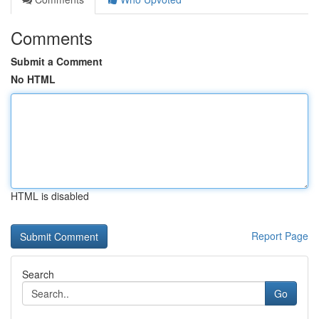
Comments
Submit a Comment
No HTML
HTML is disabled
Report Page
Search
Go