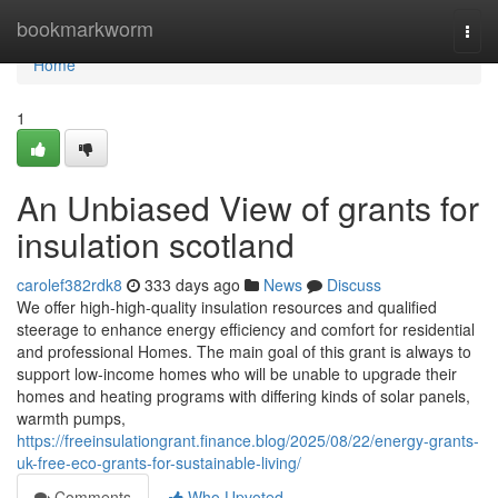
Home
bookmarkworm
Togg
navi
Home
1
An Unbiased View of grants for
insulation scotland
carolef382rdk8
333 days ago
News
Discuss
We offer high-high-quality insulation resources and qualified
steerage to enhance energy efficiency and comfort for residential
and professional Homes. The main goal of this grant is always to
support low-income homes who will be unable to upgrade their
homes and heating programs with differing kinds of solar panels,
warmth pumps,
https://freeinsulationgrant.finance.blog/2025/08/22/energy-grants-
uk-free-eco-grants-for-sustainable-living/
Comments
Who Upvoted