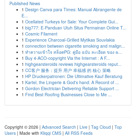
Published News
1
Design Canva para Times: Manual Abrangente de
E...
1
Ocellated Turkeys for Sale: Your Complete Gui...
1
big777: E-Panduan Utuh Situs Permainan Online T...
1
Cosmic Filament
1
Experience Charcoal‑Grilled Mytikas Souvlakia
1
connection between cigarette smoking and malign...
1
ทำความเข้าใจ สล็อตPG: คู่มือ ฉบับ ละเอียด ของ ผ...
1
Buy 4-ACO-copyright Via the Internet : A F...
1
highgearsteroids reviews highgearsteroids reput...
1
CC客户 服务：提升 用户 幸福感 的 核心 策略
1
HP Druckerpatronen: Die Ultimative Kauf Beratung
1
Kartel, the Lingerie & God's hand: A Record of ...
1
Gordon Electrician Delivering Reliable Support ...
1
Find Best Roofing Businesses Close to Me ...
Copyright © 2026 |
Advanced Search
|
Live
|
Tag Cloud
|
Top
Users
| Made with
Kliqqi CMS
|
All RSS Feeds