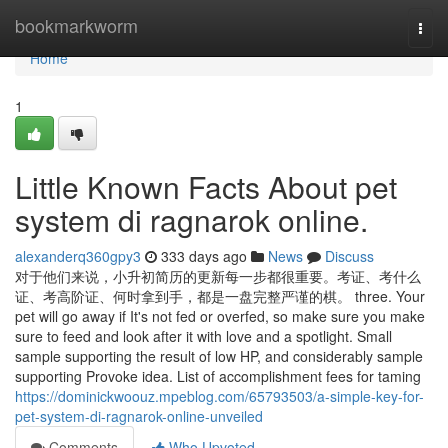
Home
bookmarkworm
Togg
navi
Home
1
Little Known Facts About pet
system di ragnarok online.
alexanderq360gpy3
333 days ago
News
Discuss
对于他们来说，小升初简历的更新每一步都很重要。考证、考什么
证、考高阶证、何时拿到手，都是一盘完整严谨的棋。 three. Your
pet will go away if It's not fed or overfed, so make sure you make
sure to feed and look after it with love and a spotlight. Small
sample supporting the result of low HP, and considerably sample
supporting Provoke idea. List of accomplishment fees for taming
https://dominickwoouz.mpeblog.com/65793503/a-simple-key-for-
pet-system-di-ragnarok-online-unveiled
Comments
Who Upvoted