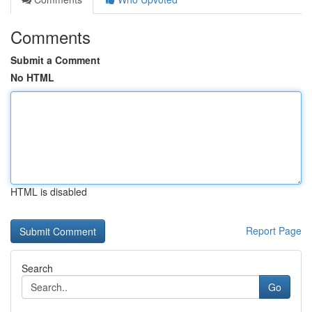
Comments
Submit a Comment
No HTML
HTML is disabled
Report Page
Search
Go