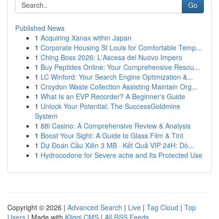
Go
Published News
1
Acquiring Xanax within Japan
1
Corporate Housing St Louis for Comfortable Temp...
1
Ching Boss 2026: L'Ascesa del Nuovo Impero
1
Buy Peptides Online: Your Comprehensive Resou...
1
LC Winford: Your Search Engine Optimization &...
1
Croydon Waste Collection Assisting Maintain Org...
1
What Is an EVP Recorder? A Beginner's Guide
1
Unlock Your Potential: The SuccessGoldmine
System
1
88i Casino: A Comprehensive Review & Analysis
1
Boost Your Sight: A Guide to Glass Film & Tint
1
Dự Đoán Cầu Xiên 3 MB · Kết Quả VIP 24H: Dò...
1
Hydrocodone for Severe ache and Its Protected Use
Copyright © 2026 |
Advanced Search
|
Live
|
Tag Cloud
|
Top
Users
| Made with
Kliqqi CMS
|
All RSS Feeds