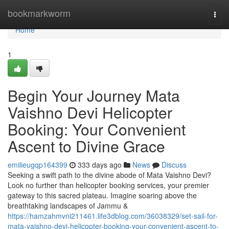
Home
bookmarkworm
Togg
navi
Home
1
Begin Your Journey Mata
Vaishno Devi Helicopter
Booking: Your Convenient
Ascent to Divine Grace
emilieugqp164399
333 days ago
News
Discuss
Seeking a swift path to the divine abode of Mata Vaishno Devi?
Look no further than helicopter booking services, your premier
gateway to this sacred plateau. Imagine soaring above the
breathtaking landscapes of Jammu &
https://hamzahmvni211461.life3dblog.com/36038329/set-sail-for-
mata-vaishno-devi-helicopter-booking-your-convenient-ascent-to-