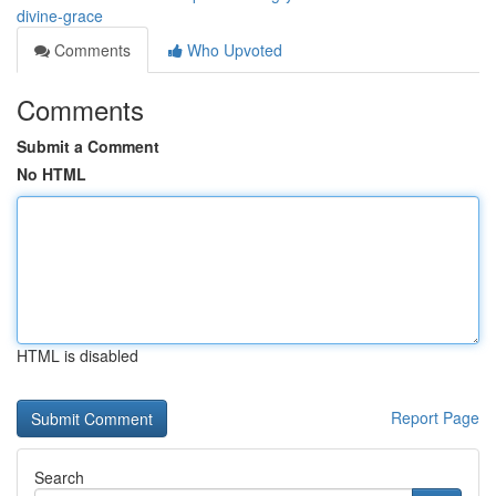
divine-grace
Comments
Who Upvoted
Comments
Submit a Comment
No HTML
HTML is disabled
Report Page
Search