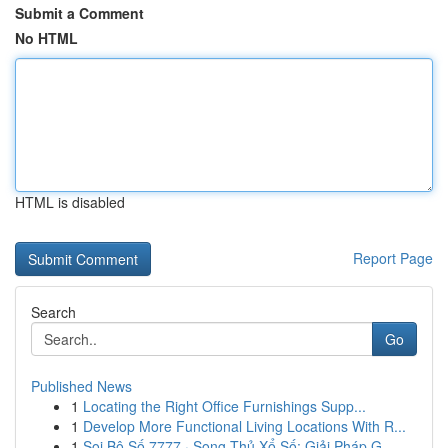
Submit a Comment
No HTML
HTML is disabled
Report Page
Search
Go
Published News
1
Locating the Right Office Furnishings Supp...
1
Develop More Functional Living Locations With R...
1
Soi Bộ Số 7777 · Song Thủ Xổ Số: Giải Pháp G...