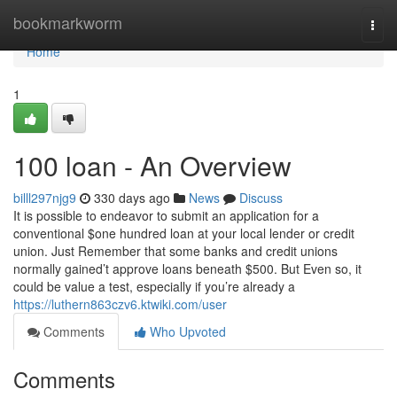
Home
bookmarkworm
Togg
navi
Home
1
100 loan - An Overview
billl297njg9
330 days ago
News
Discuss
It is possible to endeavor to submit an application for a
conventional $one hundred loan at your local lender or credit
union. Just Remember that some banks and credit unions
normally gained’t approve loans beneath $500. But Even so, it
could be value a test, especially if you’re already a
https://luthern863czv6.ktwiki.com/user
Comments
Who Upvoted
Comments