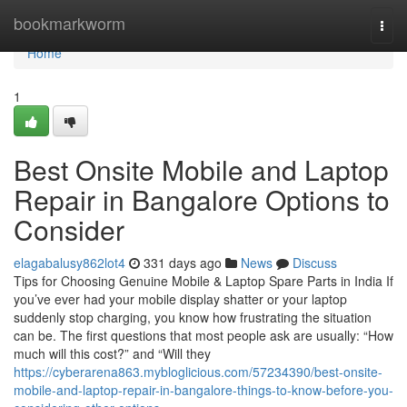
Home
bookmarkworm
Togg
navi
Home
1
Best Onsite Mobile and Laptop
Repair in Bangalore Options to
Consider
elagabalusy862lot4
331 days ago
News
Discuss
Tips for Choosing Genuine Mobile & Laptop Spare Parts in India If
you’ve ever had your mobile display shatter or your laptop
suddenly stop charging, you know how frustrating the situation
can be. The first questions that most people ask are usually: “How
much will this cost?” and “Will they
https://cyberarena863.mybloglicious.com/57234390/best-onsite-
mobile-and-laptop-repair-in-bangalore-things-to-know-before-you-