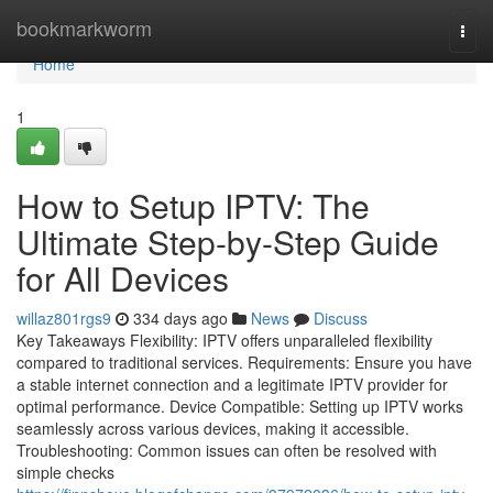
Home
bookmarkworm
Togg
navi
Home
1
How to Setup IPTV: The
Ultimate Step-by-Step Guide
for All Devices
willaz801rgs9
334 days ago
News
Discuss
Key Takeaways Flexibility: IPTV offers unparalleled flexibility
compared to traditional services. Requirements: Ensure you have
a stable internet connection and a legitimate IPTV provider for
optimal performance. Device Compatible: Setting up IPTV works
seamlessly across various devices, making it accessible.
Troubleshooting: Common issues can often be resolved with
simple checks