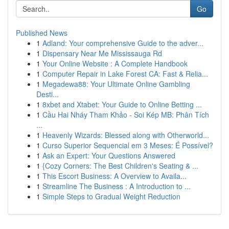
Go
Published News
1
Adland: Your comprehensive Guide to the adver...
1
Dispensary Near Me Mississauga Rd
1
Your Online Website : A Complete Handbook
1
Computer Repair in Lake Forest CA: Fast & Relia...
1
Megadewa88: Your Ultimate Online Gambling
Desti...
1
8xbet and Xtabet: Your Guide to Online Betting ...
1
Cầu Hai Nháy Tham Khảo - Soi Kép MB: Phân Tích
...
1
Heavenly Wizards: Blessed along with Otherworld...
1
Curso Superior Sequencial em 3 Meses: É Possível?
1
Ask an Expert: Your Questions Answered
1
{Cozy Corners: The Best Children's Seating & ...
1
This Escort Business: A Overview to Availa...
1
Streamline The Business : A Introduction to ...
1
Simple Steps to Gradual Weight Reduction