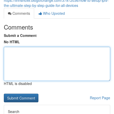
https://finnshoxe.blogofchange.com/37972036/how-to-setup-iptv-
the-ultimate-step-by-step-guide-for-all-devices
Comments
Who Upvoted
Comments
Submit a Comment
No HTML
HTML is disabled
Report Page
Search