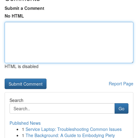
Submit a Comment
No HTML
HTML is disabled
Report Page
Search
Go
Published News
1
Service Laptop: Troubleshooting Common Issues
1
The Background: A Guide to Embodying Piety