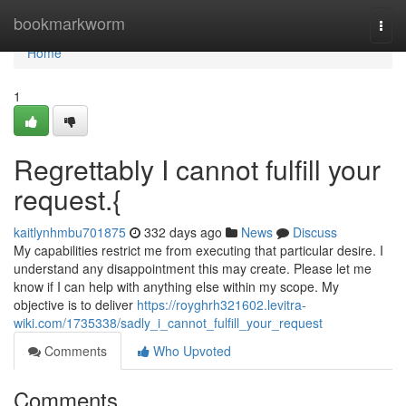
Home
bookmarkworm
Togg
navi
Home
1
Regrettably I cannot fulfill your
request.{
kaitlynhmbu701875
332 days ago
News
Discuss
My capabilities restrict me from executing that particular desire. I
understand any disappointment this may create. Please let me
know if I can help with anything else within my scope. My
objective is to deliver
https://royghrh321602.levitra-
wiki.com/1735338/sadly_i_cannot_fulfill_your_request
Comments
Who Upvoted
Comments