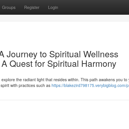
Groups
Register
Login
A Journey to Spiritual Wellness
 A Quest for Spiritual Harmony
xplore the radiant light that resides within. This path awakens you to
spirit with practices such as
https://blakezird798175.verybigblog.com/pr