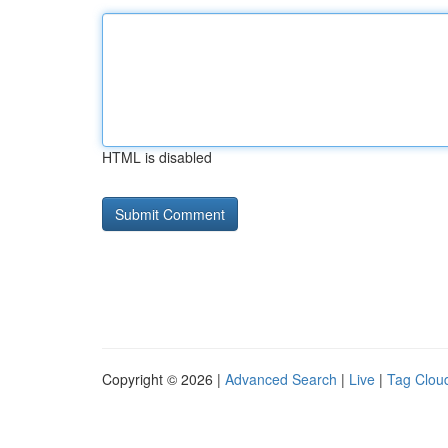
HTML is disabled
Copyright © 2026 |
Advanced Search
|
Live
|
Tag Clou