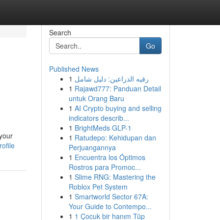
Search
Go
Published News
1
رقيه الذراعين: دليل شامل
1
Rajawd777: Panduan Detail
untuk Orang Baru
1
AI Crypto buying and selling
indicators describ...
1
BrightMeds GLP-1
 your
1
Ratudepo: Kehidupan dan
ofile
Perjuangannya
1
Encuentra los Óptimos
Rostros para Promoc...
1
Slime RNG: Mastering the
Roblox Pet System
1
Smartworld Sector 67A:
Your Guide to Contempo...
1
1 Çocuk bir hanım Tüp