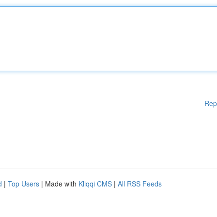
Rep
d
|
Top Users
| Made with
Kliqqi CMS
|
All RSS Feeds