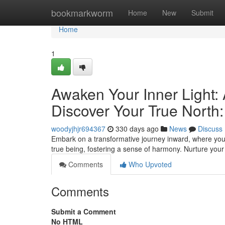
Home
bookmarkworm
Home
New
Submit
Home
1
Awaken Your Inner Light: 
Discover Your True North:
woodyjhjr694367
330 days ago
News
Discuss
Embark on a transformative journey inward, where you e
true being, fostering a sense of harmony. Nurture your 
Comments
Who Upvoted
Comments
Submit a Comment
No HTML