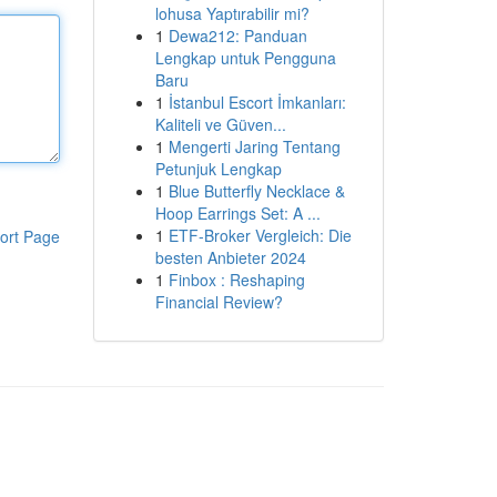
lohusa Yaptırabilir mi?
1
Dewa212: Panduan
Lengkap untuk Pengguna
Baru
1
İstanbul Escort İmkanları:
Kaliteli ve Güven...
1
Mengerti Jaring Tentang
Petunjuk Lengkap
1
Blue Butterfly Necklace &
Hoop Earrings Set: A ...
1
ETF-Broker Vergleich: Die
ort Page
besten Anbieter 2024
1
Finbox : Reshaping
Financial Review?