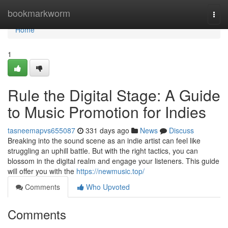
Home
bookmarkworm
Togg
navi
Home
1
Rule the Digital Stage: A Guide
to Music Promotion for Indies
tasneemapvs655087
331 days ago
News
Discuss
Breaking into the sound scene as an indie artist can feel like
struggling an uphill battle. But with the right tactics, you can
blossom in the digital realm and engage your listeners. This guide
will offer you with the
https://newmusic.top/
Comments
Who Upvoted
Comments