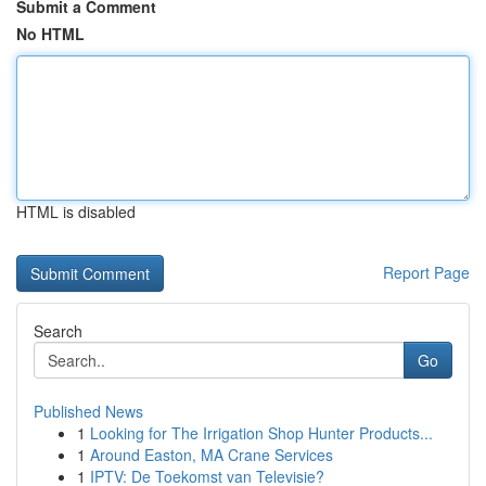
Submit a Comment
No HTML
HTML is disabled
Report Page
Search
Go
Published News
1
Looking for The Irrigation Shop Hunter Products...
1
Around Easton, MA Crane Services
1
IPTV: De Toekomst van Televisie?