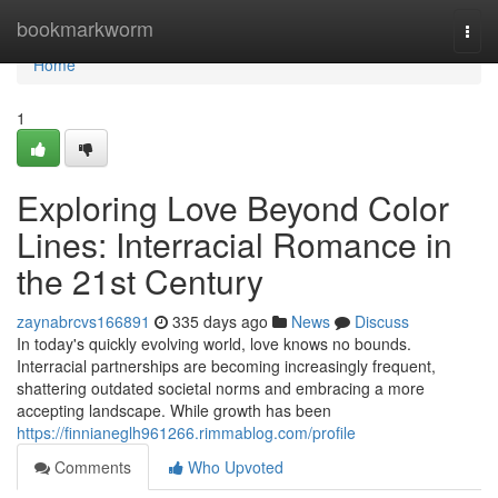
Home
bookmarkworm
Togg
navi
Home
1
Exploring Love Beyond Color
Lines: Interracial Romance in
the 21st Century
zaynabrcvs166891
335 days ago
News
Discuss
In today's quickly evolving world, love knows no bounds.
Interracial partnerships are becoming increasingly frequent,
shattering outdated societal norms and embracing a more
accepting landscape. While growth has been
https://finnianeglh961266.rimmablog.com/profile
Comments
Who Upvoted