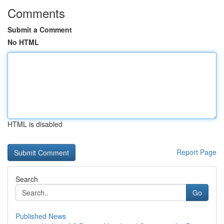
Comments
Submit a Comment
No HTML
HTML is disabled
Report Page
Search
Go
Published News