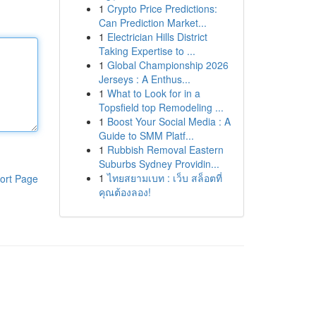
1
Crypto Price Predictions:
Can Prediction Market...
1
Electrician Hills District
Taking Expertise to ...
1
Global Championship 2026
Jerseys : A Enthus...
1
What to Look for in a
Topsfield top Remodeling ...
1
Boost Your Social Media : A
Guide to SMM Platf...
1
Rubbish Removal Eastern
Suburbs Sydney Providin...
1
ไทยสยามเบท : เว็บ สล็อตที่
ort Page
คุณต้องลอง!