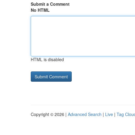
Submit a Comment
No HTML
HTML is disabled
Copyright © 2026 |
Advanced Search
|
Live
|
Tag Clou