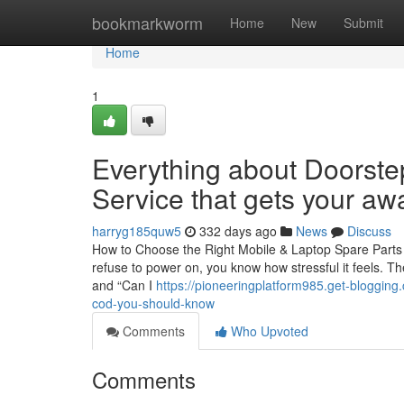
Home
bookmarkworm
Home
New
Submit
Home
1
Everything about Doorste
Service that gets your a
harryg185quw5
332 days ago
News
Discuss
How to Choose the Right Mobile & Laptop Spare Parts 
refuse to power on, you know how stressful it feels. Th
and “Can I
https://pioneeringplatform985.get-blogging
cod-you-should-know
Comments
Who Upvoted
Comments