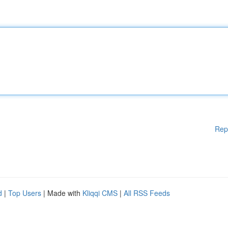
Rep
d
|
Top Users
| Made with
Kliqqi CMS
|
All RSS Feeds