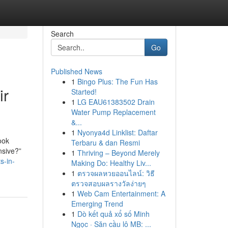
Search
Go
Published News
1
Bingo Plus: The Fun Has
ir
Started!
1
LG EAU61383502 Drain
Water Pump Replacement
&...
1
Nyonya4d Linklist: Daftar
ook
Terbaru & dan Resmi
nsive?”
1
Thriving – Beyond Merely
s-in-
Making Do: Healthy Liv...
1
ตรวจผลหวยออนไลน์: วิธี
ตรวจสอบผลรางวัลง่ายๆ
1
Web Cam Entertainment: A
Emerging Trend
1
Dò kết quả xổ số Minh
Ngọc · Săn cầu lô MB: ...