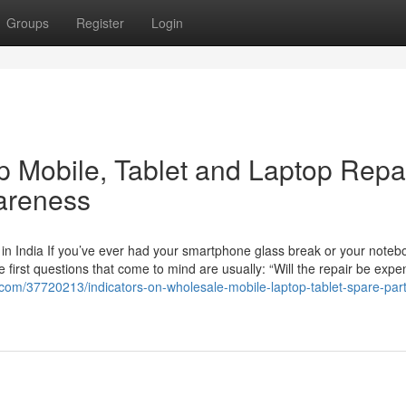
Groups
Register
Login
p Mobile, Tablet and Laptop Repa
wareness
in India If you’ve ever had your smartphone glass break or your noteb
e first questions that come to mind are usually: “Will the repair be expe
.com/37720213/indicators-on-wholesale-mobile-laptop-tablet-spare-part