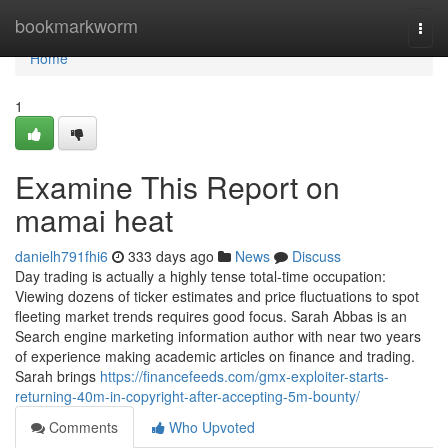
Home
bookmarkworm
Togg
navi
Home
1
Examine This Report on
mamai heat
danielh791fhi6
333 days ago
News
Discuss
Day trading is actually a highly tense total-time occupation:
Viewing dozens of ticker estimates and price fluctuations to spot
fleeting market trends requires good focus. Sarah Abbas is an
Search engine marketing information author with near two years
of experience making academic articles on finance and trading.
Sarah brings
https://financefeeds.com/gmx-exploiter-starts-
returning-40m-in-copyright-after-accepting-5m-bounty/
Comments
Who Upvoted