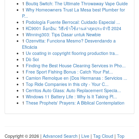
1
Boutiq Switch: The Ultimate Throwaway Vape Guide
1
Why Homeowners Trust La Mesa best Plumber for
P...
1
Podología Fuente Berrocal: Cuidado Especial ...
1
KC9001 ล็อกอิน: วิธีเข้าใช้งานล่าสุดประจำปี 2024
1
Winning303: Tips Dasar untuk Newbie
1
Ozenvitta: Funciona Mesmo? Desvendando a
Eficácia
1
Uv coating in copyright flooring production tra...
1
Dò Soi
1
Finding the Best House Cleaning Services in Pho...
1
Free Sport Fishing Bonus : Catch Your Pat...
1
Camion Remolque en {Dos Hermanas : Servicios ...
1
Top Ride Companies in this city - Your C...
1
Cerritos Auto Glass: Auto Replacement Specia...
1
Windows 11 Battery Life : Why Is It Taking Pl...
1
These Prophets' Prayers: A Biblical Contemplation
Copyright © 2026 |
Advanced Search
|
Live
|
Tag Cloud
|
Top