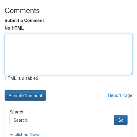
Comments
Submit a Comment
No HTML
HTML is disabled
Report Page
Search
Go
Published News