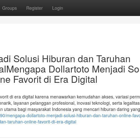
Groups
Register
Login
di Solusi Hiburan dan Taruhan
italMengapa Dollartoto Menjadi So
e Favorit di Era Digital
favorit di era digital karena menawarkan kemudahan akses, variasi per
arik, layanan pelanggan profesional, inovasi teknologi, serta legalita
han utama bagi masyarakat Indonesia yang mencari hiburan daring yan
0/mengapa-dollartoto-menjadi-solusi-hiburan-dan-taruhan-online-favor
n-taruhan-online-favorit-di-era-digital