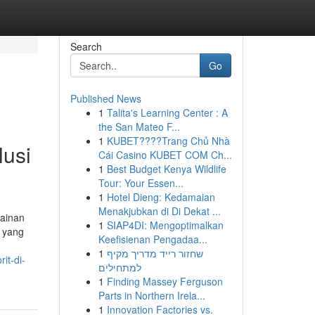
Search
Go
Published News
1
Talita's Learning Center : A
the San Mateo F...
1
KUBET????️Trang Chủ Nhà
lusi
Cái Casino KUBET COM Ch...
1
Best Budget Kenya Wildlife
Tour: Your Essen...
1
Hotel Dieng: Kedamaian
Menakjubkan di Di Dekat ...
mainan
1
SIAP4DI: Mengoptimalkan
s yang
Keefisienan Pengadaa...
g
1
שחזור רייד מדריך מקיף
it-di-
למתחילים
1
Finding Massey Ferguson
Parts in Northern Irela...
1
Innovation Factories vs.