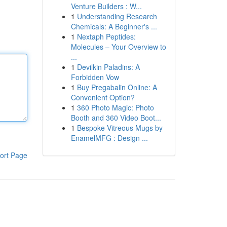
Venture Builders : W...
1
Understanding Research
Chemicals: A Beginner's ...
1
Nextaph Peptides:
Molecules – Your Overview to
...
1
Devilkin Paladins: A
Forbidden Vow
1
Buy Pregabalin Online: A
Convenient Option?
1
360 Photo Magic: Photo
Booth and 360 Video Boot...
1
Bespoke Vitreous Mugs by
EnamelMFG : Design ...
ort Page