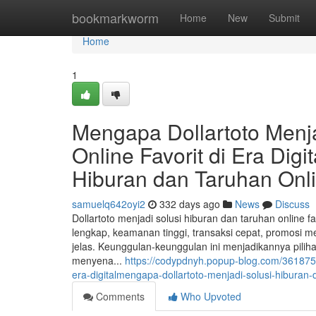
Home
bookmarkworm
Home
New
Submit
Home
1
Mengapa Dollartoto Menja
Online Favorit di Era Dig
Hiburan dan Taruhan Onlin
samuelq642oyi2
332 days ago
News
Discuss
Dollartoto menjadi solusi hiburan dan taruhan online 
lengkap, keamanan tinggi, transaksi cepat, promosi men
jelas. Keunggulan-keunggulan ini menjadikannya pili
menyena...
https://codypdnyh.popup-blog.com/3618759
era-digitalmengapa-dollartoto-menjadi-solusi-hiburan-da
Comments
Who Upvoted