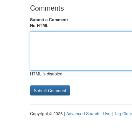
Comments
Submit a Comment
No HTML
HTML is disabled
Copyright © 2026 |
Advanced Search
|
Live
|
Tag Clou