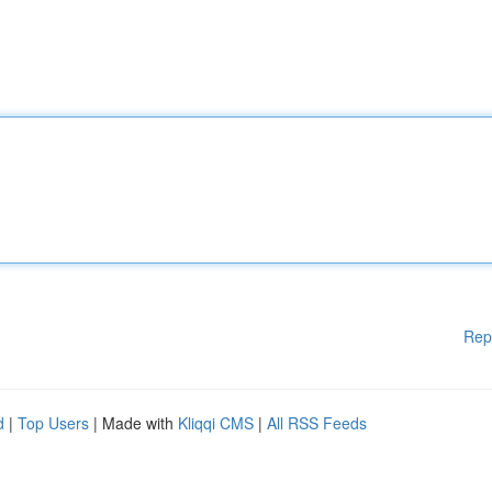
Rep
d
|
Top Users
| Made with
Kliqqi CMS
|
All RSS Feeds