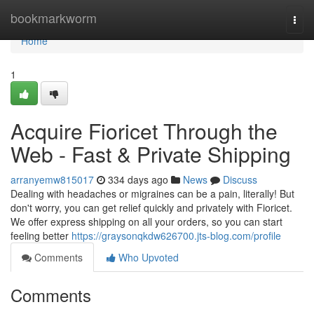
Home
bookmarkworm
Togg
navi
Home
1
Acquire Fioricet Through the
Web - Fast & Private Shipping
arranyemw815017
334 days ago
News
Discuss
Dealing with headaches or migraines can be a pain, literally! But
don't worry, you can get relief quickly and privately with Fioricet.
We offer express shipping on all your orders, so you can start
feeling better
https://graysonqkdw626700.jts-blog.com/profile
Comments
Who Upvoted
Comments