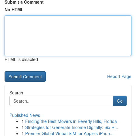
Submit a Comment
No HTML
HTML is disabled
Report Page
Search
Go
Published News
1
Finding the Best Movers in Beverly Hills, Florida
1
Strategies for Generate Income Digitally: Six R...
1
Premier Global Virtual SIM for Apple's iPhon...