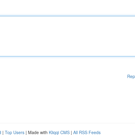
Rep
d
|
Top Users
| Made with
Kliqqi CMS
|
All RSS Feeds