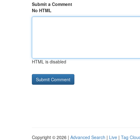
Submit a Comment
No HTML
HTML is disabled
Copyright © 2026 |
Advanced Search
|
Live
|
Tag Clou