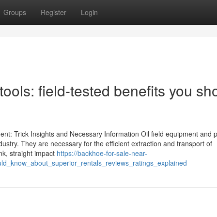
Groups
Register
Login
ools: field-tested benefits you sh
nt: Trick Insights and Necessary Information Oil field equipment and p
dustry. They are necessary for the efficient extraction and transport of
nk, straight impact
https://backhoe-for-sale-near-
d_know_about_superior_rentals_reviews_ratings_explained