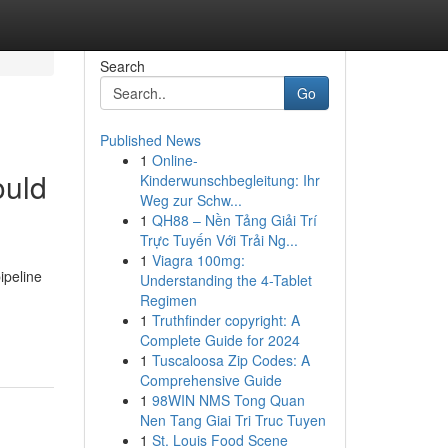
Search
Go
Published News
1
Online-
ould
Kinderwunschbegleitung: Ihr
Weg zur Schw...
1
QH88 – Nền Tảng Giải Trí
Trực Tuyến Với Trải Ng...
1
Viagra 100mg:
ipeline
Understanding the 4-Tablet
Regimen
1
Truthfinder copyright: A
Complete Guide for 2024
1
Tuscaloosa Zip Codes: A
Comprehensive Guide
1
98WIN NMS Tong Quan
Nen Tang Giai Tri Truc Tuyen
1
St. Louis Food Scene