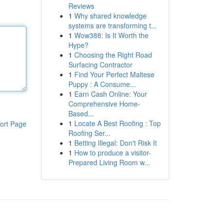
Reviews
1
Why shared knowledge
systems are transforming t...
1
Wow388: Is It Worth the
Hype?
1
Choosing the Right Road
Surfacing Contractor
1
Find Your Perfect Maltese
Puppy : A Consume...
1
Earn Cash Online: Your
Comprehensive Home-
Based...
1
Locate A Best Roofing : Top
ort Page
Roofing Ser...
1
Betting Illegal: Don't Risk It
1
How to produce a visitor-
Prepared Living Room w...