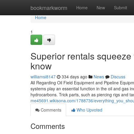
Home
bookmarkworm
Home
New
Submit
Home
1
Superior rentals squeeze t
know
williamsi8147
334 days ago
News
Discuss
All Regarding Oil Field Equipment and Pipeline Equipme
systems play an essential function in the oil and gas in
hydrocarbons. Trick parts, such as piercing rigs and ta
me45691.wikisona.com/1788736/everything_you_shoul
Comments
Who Upvoted
Comments