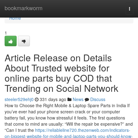
Home
bookmarkworm
Togg
navi
Home
1
Article Release on Details
About Trusted website for
online parts buy COD that
Trending on Social Network
steeler529ehj0
331 days ago
News
Discuss
How to Choose the Right Mobile & Laptop Spare Parts in India If
you’ve ever had your phone screen crack or your computer
battery fail, you know how stressful it feels. The first questions
that come to mind are usually: “Will the repair be expensive?” and
“Can I trust the
https://reliableline720.thezenweb.com/indicators-
on-biggest-website-for-mobile-and-laptop-parts-you-should-know-