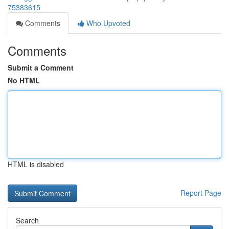
75383615
Comments
Who Upvoted
Comments
Submit a Comment
No HTML
HTML is disabled
Report Page
Search