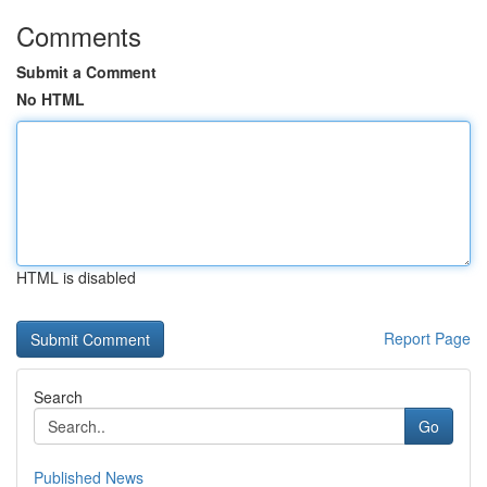
Comments
Submit a Comment
No HTML
HTML is disabled
Report Page
Search
Go
Published News