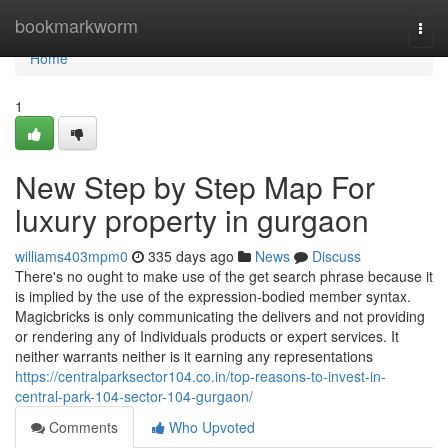
Home
bookmarkworm
Togg
navi
Home
1
New Step by Step Map For
luxury property in gurgaon
williams403mpm0
335 days ago
News
Discuss
There's no ought to make use of the get search phrase because it
is implied by the use of the expression-bodied member syntax.
Magicbricks is only communicating the delivers and not providing
or rendering any of Individuals products or expert services. It
neither warrants neither is it earning any representations
https://centralparksector104.co.in/top-reasons-to-invest-in-
central-park-104-sector-104-gurgaon/
Comments
Who Upvoted