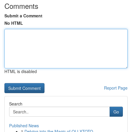
Comments
Submit a Comment
No HTML
HTML is disabled
Report Page
Search
Go
Published News
1
Delving into the Magic of OLLXTOTO