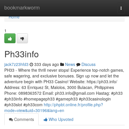
Home
bookmarkworm
Togg
navi
Home
1
Ph33info
jack7z23hfd3
333 days ago
News
Discuss
PH33 - Where the thrill never stops! Experience top-notch games,
safe wagering, and exclusive bonuses. Sign up now and let the
adventure begin with PH33 Casino! Website: https://ph33.info/
Address: 63 Enriquez St, Malolos, 3000 Bulacan, Philippines
Phone: 0898363572 Email:
ph33.info@gmail.com
Hastag: #ph33
#ph33info #homepageph33 #gameph33 #ph33casinologin
#ph33slot #ph33com
http://phpbt.online.fr/profile.php?
mode=view&uid=30196&lang=en
Comments
Who Upvoted