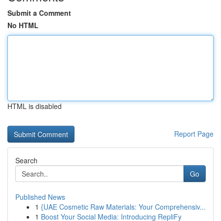
Submit a Comment
No HTML
HTML is disabled
Report Page
Search
Go
Published News
1
{UAE Cosmetic Raw Materials: Your Comprehensiv...
1
Boost Your Social Media: Introducing RepliFy