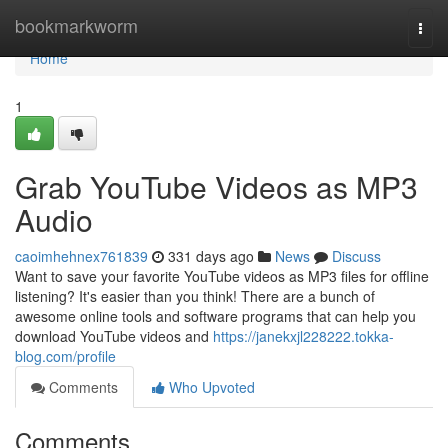
Home
bookmarkworm
Togg
navi
Home
1
Grab YouTube Videos as MP3
Audio
caoimhehnex761839
331 days ago
News
Discuss
Want to save your favorite YouTube videos as MP3 files for offline
listening? It's easier than you think! There are a bunch of
awesome online tools and software programs that can help you
download YouTube videos and
https://janekxjl228222.tokka-
blog.com/profile
Comments
Who Upvoted
Comments