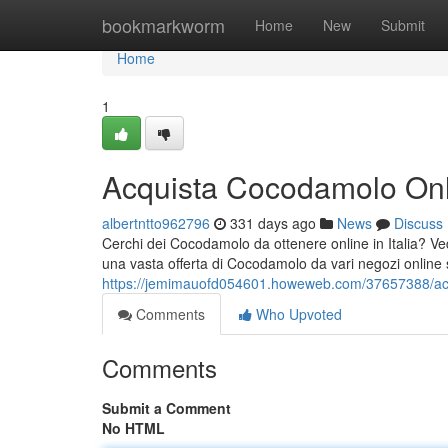
Home
bookmarkworm
Home
New
Submit
Home
1
Acquista Cocodamolo Onlin
albertntto962796
331 days ago
News
Discuss
Cerchi dei Cocodamolo da ottenere online in Italia? V
una vasta offerta di Cocodamolo da vari negozi online su
https://jemimauofd054601.howeweb.com/37657388/acqu
Comments
Who Upvoted
Comments
Submit a Comment
No HTML