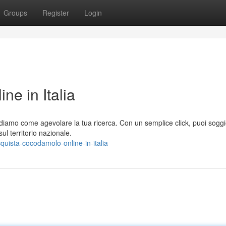
Groups
Register
Login
e in Italia
ediamo come agevolare la tua ricerca. Con un semplice click, puoi sogg
l territorio nazionale.
ista-cocodamolo-online-in-italia