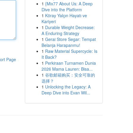
1
{Mix77 About Us: A Deep
Dive into the Platform
1
Köray Yalçın Hayatı ve
Kariyeri
1
Durable Weight Decrease:
A Enduring Strategy
1
Gerai Store Segar: Tempat
Belanja Harapanmu!
1
Raw Material Supercycle: Is
It Back?
ort Page
1
Perkiraan Turnamen Dunia
2026 Mama Lauren: Bisa...
1
谷歌邮箱购买：安全可靠的
选择？
1
Unlocking the Legacy: A
Deep Dive into Evan Wil...