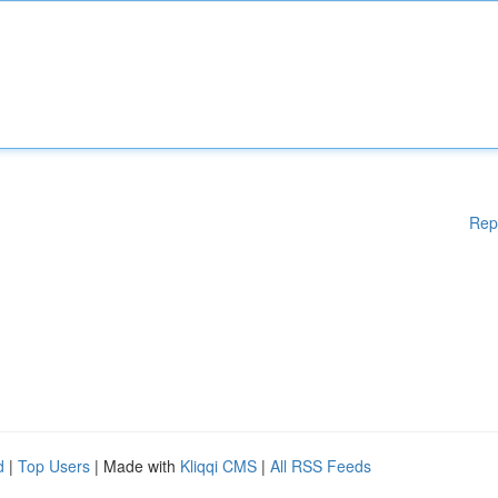
Rep
d
|
Top Users
| Made with
Kliqqi CMS
|
All RSS Feeds