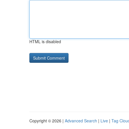
HTML is disabled
Copyright © 2026 |
Advanced Search
|
Live
|
Tag Clou