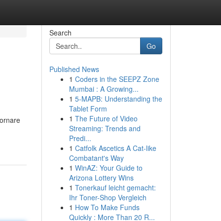
Search
Go
Published News
1
Coders in the SEEPZ Zone
Mumbai : A Growing...
1
5-MAPB: Understanding the
Tablet Form
1
The Future of Video
iornare
Streaming: Trends and
Predi...
1
Catfolk Ascetics A Cat-like
Combatant's Way
1
WinAZ: Your Guide to
Arizona Lottery Wins
1
Tonerkauf leicht gemacht:
Ihr Toner-Shop Vergleich
1
How To Make Funds
Quickly : More Than 20 R...