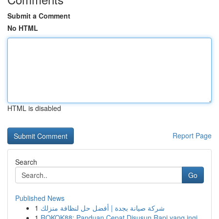
Submit a Comment
No HTML
HTML is disabled
Report Page
Search
Go
Published News
1
شركة صيانة بجدة | أفضل حل لنظافة منزلك
1
ROKOK88: Panduan Cepat Disusun Rapi yang ingi...