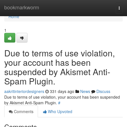
Home
bookmarkworm
Togg
navi
Home
1
Due to terms of use violation,
your account has been
suspended by Akismet Anti-
Spam Plugin.
aakritinteriordesigners
331 days ago
News
Discuss
Due to terms of use violation, your account has been suspended
by Akismet Anti-Spam Plugin.
#
Comments
Who Upvoted
Comments