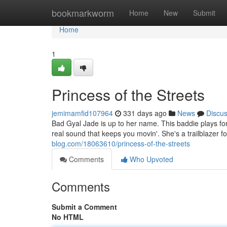
Home
bookmarkworm
Home
New
Submit
Home
1
Princess of the Streets
jemimamfid107964
331 days ago
News
Discu
Bad Gyal Jade is up to her name. This baddie plays for
real sound that keeps you movin'. She's a trailblazer f
blog.com/18063610/princess-of-the-streets
Comments
Who Upvoted
Comments
Submit a Comment
No HTML