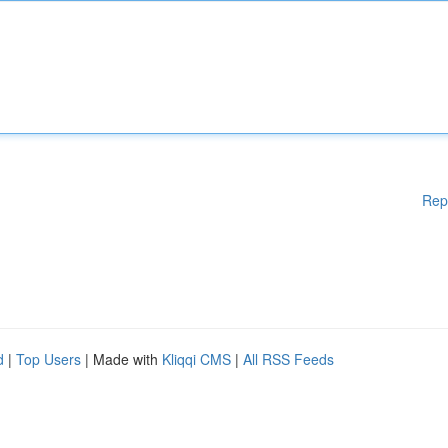
Rep
d
|
Top Users
| Made with
Kliqqi CMS
|
All RSS Feeds