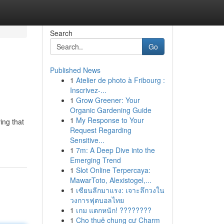
Search
Go
Published News
1
Atelier de photo à Fribourg :
Inscrivez-...
1
Grow Greener: Your
Organic Gardening Guide
1
My Response to Your
ing that
Request Regarding
Sensitive...
1
7m: A Deep Dive into the
Emerging Trend
1
Slot Online Terpercaya:
MawarToto, Alexistogel,...
1
เซียนลีกมาแรง: เจาะลึกวงใน
วงการฟุตบอลไทย
1
เกม แตกหนัก! ????????
1
Cho thuê chung cư Charm