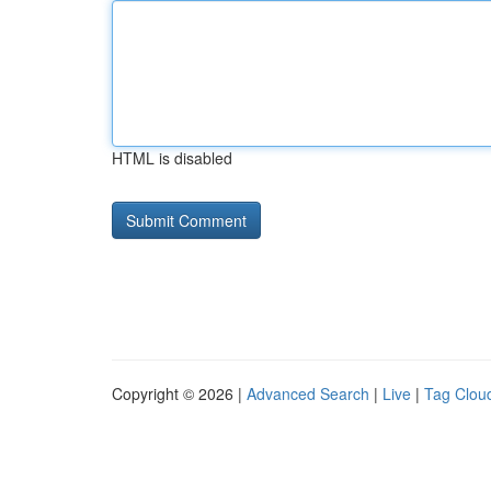
HTML is disabled
Copyright © 2026 |
Advanced Search
|
Live
|
Tag Clou