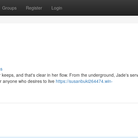
Groups
Register
Login
ss
 keeps, and that's clear in her flow. From the underground, Jade's serv
or anyone who desires to live
https://susanbuki264474.win-