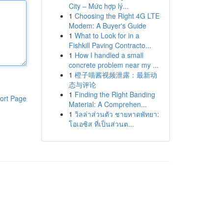
City – Mức hợp lý...
1
Choosing the Right 4G LTE
Modem: A Buyer's Guide
1
What to Look for in a
Fishkill Paving Contracto...
1
How I handled a small
concrete problem near my ...
1
橙子喵酱视频泄露：最新动
态与评论
1
Finding the Right Banding
ort Page
Material: A Comprehen...
1
วิลล่าส่วนตัว ชายหาดพัทยา:
โอเอซิส ที่เป็นส่วนต...