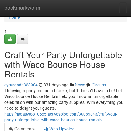
Home
bookmarkworm
Togg
navi
Home
1
Craft Your Party Unforgettable
with Waco Bounce House
Rentals
cyrusdbdh323064
331 days ago
News
Discuss
Throwing a party can be a breeze, but it doesn't have to be! Let
Waco Bounce House Rentals help you throw an unforgettable
celebration with our amazing party supplies. With everything you
need to delight your guests,
https://jadasyto810555.activosblog.com/36089343/craft-your-
party-unforgettable-with-waco-bounce-house-rentals
Comments
Who Upvoted