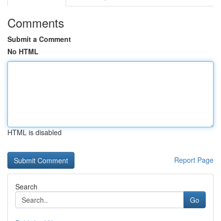
Comments
Submit a Comment
No HTML
HTML is disabled
Report Page
Search
Go