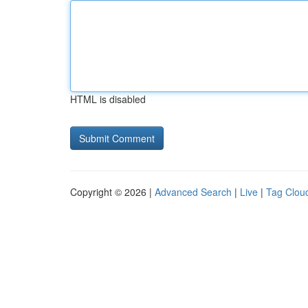
HTML is disabled
Copyright © 2026 |
Advanced Search
|
Live
|
Tag Clou