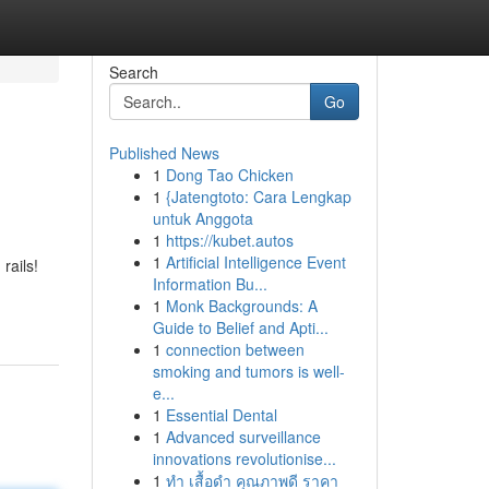
Search
Go
Published News
1
Dong Tao Chicken
1
{Jatengtoto: Cara Lengkap
untuk Anggota
1
https://kubet.autos
1
Artificial Intelligence Event
rails!
Information Bu...
1
Monk Backgrounds: A
Guide to Belief and Apti...
1
connection between
smoking and tumors is well-
e...
1
Essential Dental
1
Advanced surveillance
innovations revolutionise...
1
ทำ เสื้อดำ คุณภาพดี ราคา