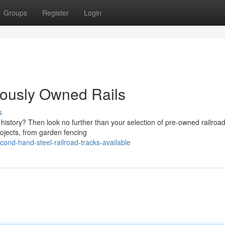
Groups
Register
Login
iously Owned Rails
s
 history? Then look no further than your selection of pre-owned railroad 
rojects, from garden fencing
ond-hand-steel-railroad-tracks-available