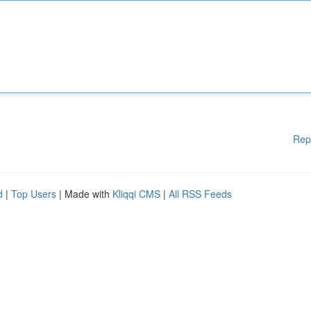
Rep
d
|
Top Users
| Made with
Kliqqi CMS
|
All RSS Feeds