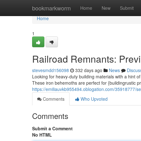
Home
bookmarkworm
Home
New
Submit
Home
1
Railroad Remnants: Prev
stevesmdd156098
332 days ago
News
Discus
Looking for heavy-duty building materials with a hint of
These iron behemoths are perfect for {buildingrustic p
https://emiliauvkb955494.oblogation.com/35918777/sec
Comments
Who Upvoted
Comments
Submit a Comment
No HTML