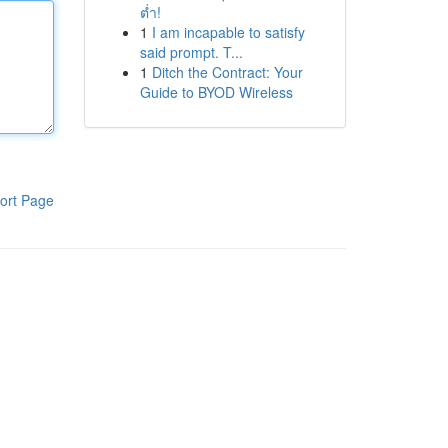
ต่ำ!
1
I am incapable to satisfy
said prompt. T...
1
Ditch the Contract: Your
Guide to BYOD Wireless
ort Page