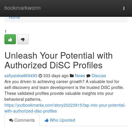
Home
bookmarkworm
Togg
navi
Home
1
Unleash Your Potential with
Authorized DiSC Profiles
safiyaixkw869495
333 days ago
News
Discuss
Are you driven to achieving career growth? A valuable tool for
self-discovery and team development is the trusted DiSC profile.
These validated profiles provide valuable insights into your
behavioral patterns,
https://yxzbookmarks.com/story20223915/tap-into-your-potential-
with-authorized-disc-profiles
Comments
Who Upvoted