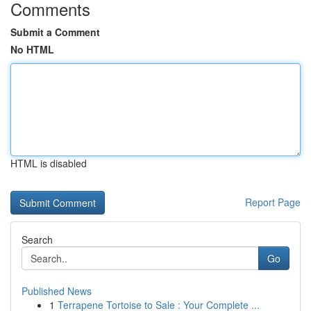
Comments
Submit a Comment
No HTML
HTML is disabled
Report Page
Search
Go
Published News
1
Terrapene Tortoise to Sale : Your Complete ...