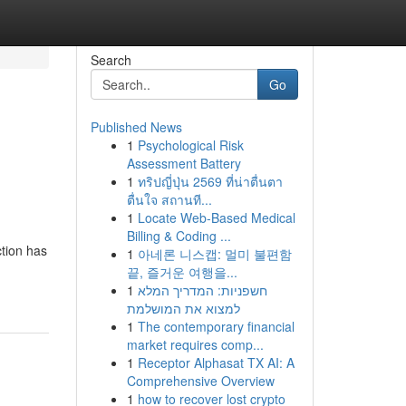
Search
Go
Published News
1
Psychological Risk
Assessment Battery
1
ทริปญี่ปุ่น 2569 ที่น่าตื่นตา
ตื่นใจ สถานที...
1
Locate Web-Based Medical
Billing & Coding ...
ction has
1
아네론 니스캡: 멀미 불편함
끝, 즐거운 여행을...
1
חשפניות: המדריך המלא
למצוא את המושלמת
1
The contemporary financial
market requires comp...
1
Receptor Alphasat TX AI: A
Comprehensive Overview
1
how to recover lost crypto