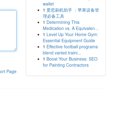
wallet
1
爱思刷机助手 ：苹果设备管
理必备工具
1
Determining This
Medication vs. A Equivalen...
1
Level Up Your Home Gym:
Essential Equipment Guide
1
Effective football programs
blend varied traini...
1
Boost Your Business: SEO
for Painting Contractors
ort Page