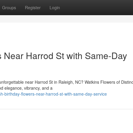
Groups
Register
Login
rs Near Harrod St with Same-Day
nforgettable near Harrod St in Raleigh, NC? Watkins Flowers of Distin
end elegance, vibrancy, and a
sh-birthday-flowers-near-harrod-st-with-same-day-service