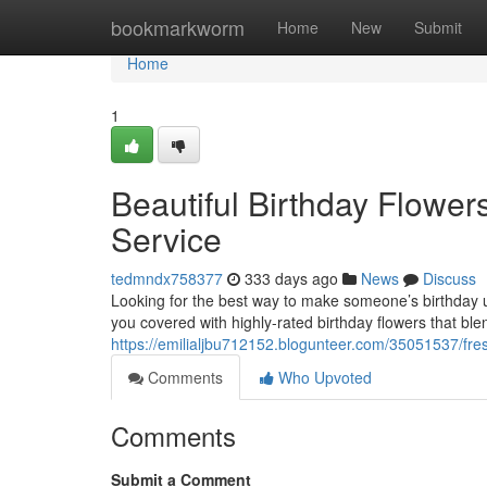
Home
bookmarkworm
Home
New
Submit
Home
1
Beautiful Birthday Flowe
Service
tedmndx758377
333 days ago
News
Discuss
Looking for the best way to make someone’s birthday u
you covered with highly-rated birthday flowers that bl
https://emilialjbu712152.blogunteer.com/35051537/fre
Comments
Who Upvoted
Comments
Submit a Comment