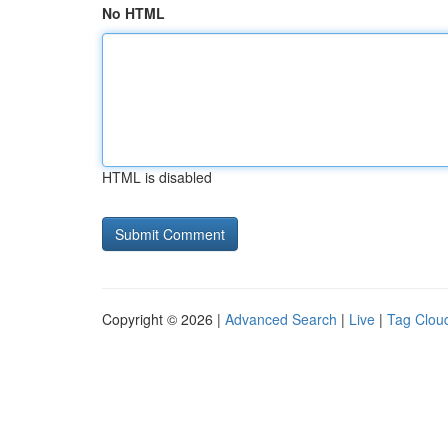
No HTML
HTML is disabled
Copyright © 2026 |
Advanced Search
|
Live
|
Tag Clou