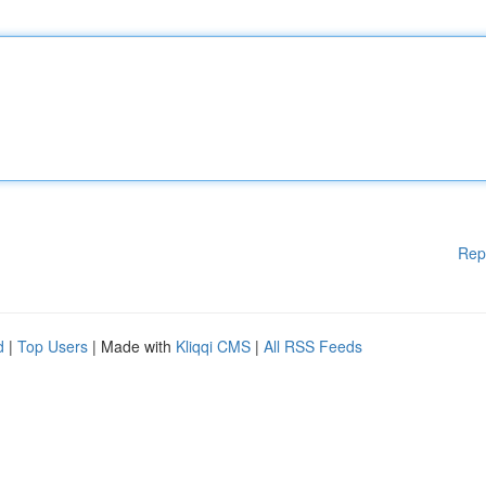
Rep
d
|
Top Users
| Made with
Kliqqi CMS
|
All RSS Feeds