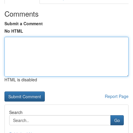
Comments
Submit a Comment
No HTML
HTML is disabled
Report Page
Search
Go