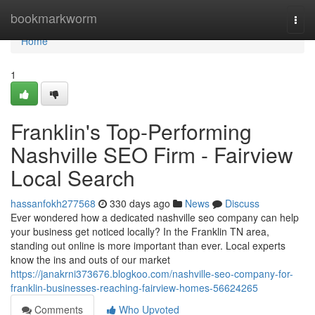
Home
bookmarkworm
Togg
navi
Home
1
Franklin's Top-Performing
Nashville SEO Firm - Fairview
Local Search
hassanfokh277568
330 days ago
News
Discuss
Ever wondered how a dedicated nashville seo company can help
your business get noticed locally? In the Franklin TN area,
standing out online is more important than ever. Local experts
know the ins and outs of our market
https://janakrni373676.blogkoo.com/nashville-seo-company-for-
franklin-businesses-reaching-fairview-homes-56624265
Comments
Who Upvoted