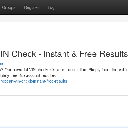
Groups
Register
Login
N Check - Instant & Free Results
ss
 Our powerful VIN checker is your top solution. Simply input the Vehic
lutely free. No account required!
opean-vin-check-instant-free-results