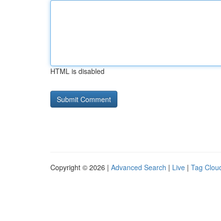
HTML is disabled
Copyright © 2026 |
Advanced Search
|
Live
|
Tag Clou