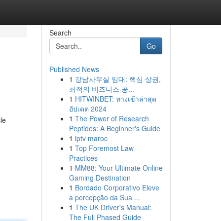
Search
Go
Published News
1
강남사무실 임대: 핵심 상권,
최적의 비즈니스 공...
1
HITWINBET: ทางเข้าล่าสุด
อัปเดต 2024
1
The Power of Research
le
Peptides: A Beginner's Guide
1
iptv maroc
1
Top Foremost Law
Practices
1
MM88: Your Ultimate Online
Gaming Destination
1
Bordado Corporativo Eleve
a percepção da Sua ...
1
The UK Driver's Manual:
The Full Phased Guide