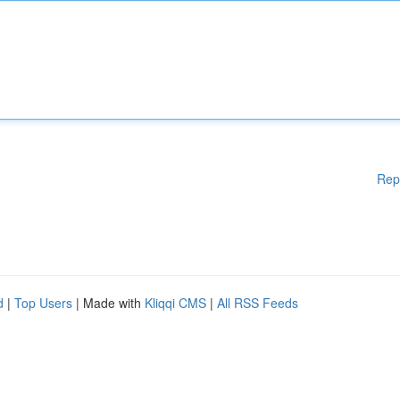
Rep
d
|
Top Users
| Made with
Kliqqi CMS
|
All RSS Feeds