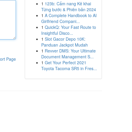
1
123b: Cẩm nang Kê khai
Từng bước & Phiên bản 2024
1
A Complete Handbook to AI
Girlfriend Compani...
1
QuickQ: Your Fast Route to
Insightful Disco...
1
Slot Gacor Depo 10K:
Panduan Jackpot Mudah
1
Revver DMS: Your Ultimate
Document Management S...
ort Page
1
Get Your Perfect 2021
Toyota Tacoma SR5 in Fres...