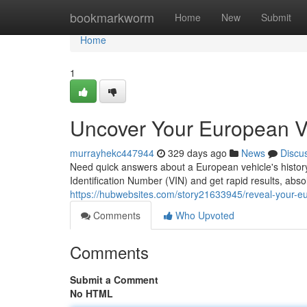
Home
bookmarkworm
Home
New
Submit
Home
1
Uncover Your European VI
murrayhekc447944
329 days ago
News
Discu
Need quick answers about a European vehicle's history?
Identification Number (VIN) and get rapid results, abso
https://hubwebsites.com/story21633945/reveal-your-eur
Comments
Who Upvoted
Comments
Submit a Comment
No HTML