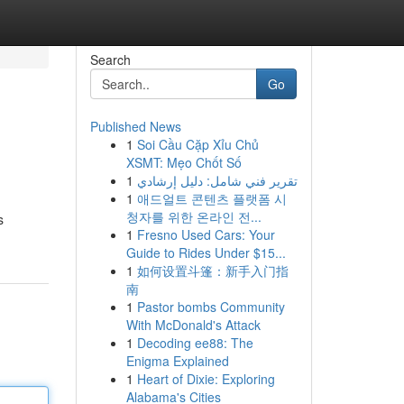
Search
Go
Published News
1
Soi Cầu Cặp Xỉu Chủ
XSMT: Mẹo Chốt Số
1
تقرير فني شامل: دليل إرشادي
1
애드얼트 콘텐츠 플랫폼 시
청자를 위한 온라인 전...
s
1
Fresno Used Cars: Your
Guide to Rides Under $15...
1
如何设置斗篷：新手入门指
南
1
Pastor bombs Community
With McDonald's Attack
1
Decoding ee88: The
Enigma Explained
1
Heart of Dixie: Exploring
Alabama's Cities