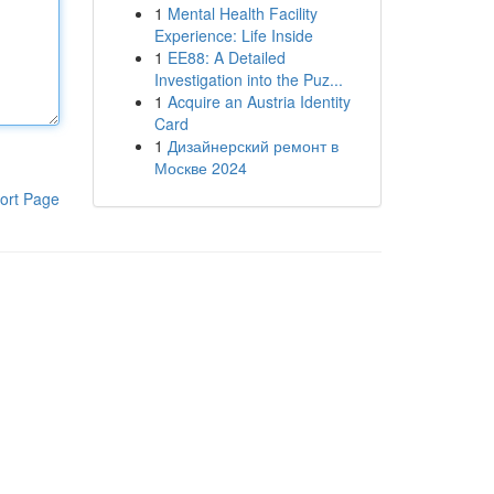
1
Mental Health Facility
Experience: Life Inside
1
EE88: A Detailed
Investigation into the Puz...
1
Acquire an Austria Identity
Card
1
Дизайнерский ремонт в
Москве 2024
ort Page