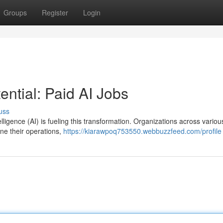
Groups
Register
Login
ntial: Paid AI Jobs
uss
telligence (AI) is fueling this transformation. Organizations across variou
ine their operations,
https://kiarawpoq753550.webbuzzfeed.com/profile