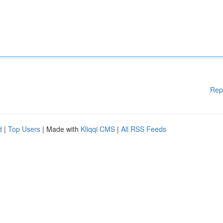
Rep
d
|
Top Users
| Made with
Kliqqi CMS
|
All RSS Feeds