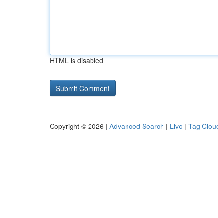
HTML is disabled
Copyright © 2026 |
Advanced Search
|
Live
|
Tag Clou