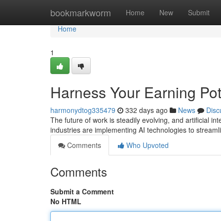
Home
bookmarkworm
Home
New
Submit
Home
1
Harness Your Earning Pote
harmonydtog335479
332 days ago
News
Disc
The future of work is steadily evolving, and artificial in
industries are implementing AI technologies to streaml
Comments
Who Upvoted
Comments
Submit a Comment
No HTML