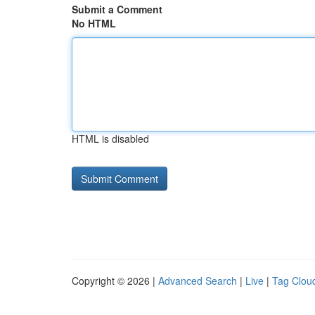
Submit a Comment
No HTML
HTML is disabled
Copyright © 2026 |
Advanced Search
|
Live
|
Tag Clou