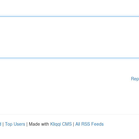
Rep
d
|
Top Users
| Made with
Kliqqi CMS
|
All RSS Feeds