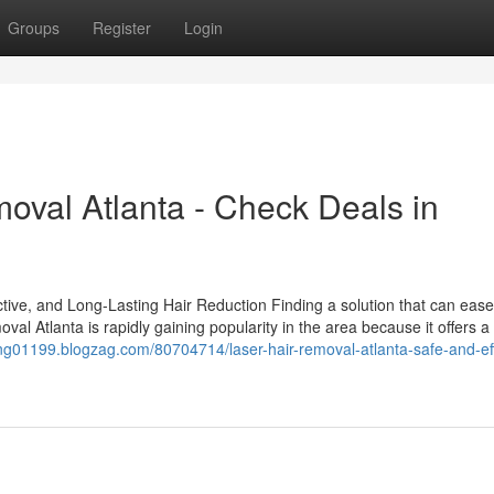
Groups
Register
Login
oval Atlanta - Check Deals in
tive, and Long-Lasting Hair Reduction Finding a solution that can ease
val Atlanta is rapidly gaining popularity in the area because it offers 
sting01199.blogzag.com/80704714/laser-hair-removal-atlanta-safe-and-ef