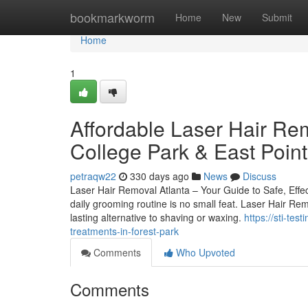
Home
bookmarkworm
Home
New
Submit
Home
1
Affordable Laser Hair Rem
College Park & East Point
petraqw22
330 days ago
News
Discuss
Laser Hair Removal Atlanta – Your Guide to Safe, Effec
daily grooming routine is no small feat. Laser Hair Remo
lasting alternative to shaving or waxing.
https://sti-te
treatments-in-forest-park
Comments
Who Upvoted
Comments