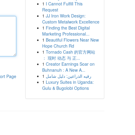
1
I Cannot Fulfill This
Request
1
JJ Iron Work Design:
Custom Metalwork Excellence
1
Finding the Best Digital
Marketing Professional...
1
Beautiful Flowers Near New
Hope Church Rd
1
Tornado Cash 的官方网站
： 现时 动态 与 正...
1
Creator Earnings Soar on
Buhnanuh : A New A...
1
رقيه الذراعين: دليل شامل
ort Page
1
Luxury Suites in Uganda:
Gulu & Bugolobi Options