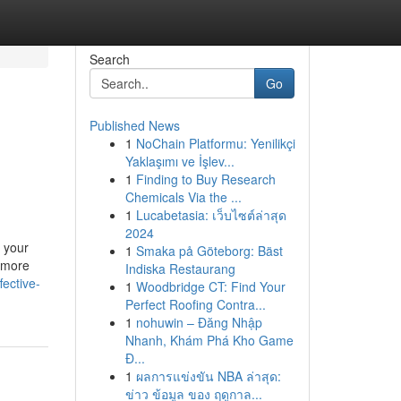
Search
Go
Published News
1
NoChain Platformu: Yenilikçi
Yaklaşımı ve İşlev...
1
Finding to Buy Research
Chemicals Via the ...
1
Lucabetasia: เว็บไซต์ล่าสุด
2024
 your
1
Smaka på Göteborg: Bäst
a more
Indiska Restaurang
fective-
1
Woodbridge CT: Find Your
Perfect Roofing Contra...
1
nohuwin – Đăng Nhập
Nhanh, Khám Phá Kho Game
Đ...
1
ผลการแข่งขัน NBA ล่าสุด:
ข่าว ข้อมูล ของ ฤดูกาล...