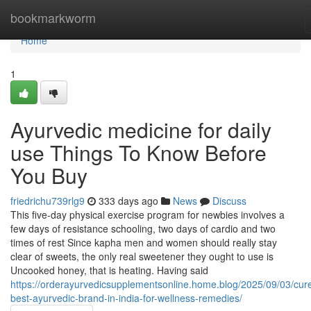
Home
bookmarkworm
Home
1
Ayurvedic medicine for daily
use Things To Know Before
You Buy
friedrichu739rlg9
333 days ago
News
Discuss
This five-day physical exercise program for newbies involves a
few days of resistance schooling, two days of cardio and two
times of rest Since kapha men and women should really stay
clear of sweets, the only real sweetener they ought to use is
Uncooked honey, that is heating. Having said
https://orderayurvedicsupplementsonline.home.blog/2025/09/03/cur
best-ayurvedic-brand-in-india-for-wellness-remedies/