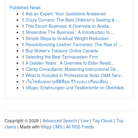
Published News
1
Ask an Expert: Your Questions Answered
1
{Cozy Corners: The Best Children's Seating & ...
1
This Escort Business: A Overview to Availa...
1
Streamline The Business : A Introduction to ...
1
Simple Steps to Gradual Weight Reduction
1
Revolutionizing Leather Tanneries: The Rise of ...
1
Buy Stoker's Tobacco Online Canada
1
Selecting the Best Tarmacadam Firm
1
A Golden Years : A Overview to Elder Resid...
1
Clarity Consultants: Mastering Instructional De...
1
What Is Included in Professional Solar O&M Serv...
1
เว็บไซต์แทงมวยที่ดีที่สุด รีวิวและเปรียบเทียบ...
1
Vifugo: Erfahrungen und Testberichte im Überblick
Copyright © 2026 |
Advanced Search
|
Live
|
Tag Cloud
|
Top
Users
| Made with
Kliqqi CMS
|
All RSS Feeds