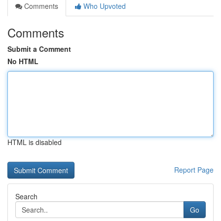
Comments
Who Upvoted
Comments
Submit a Comment
No HTML
HTML is disabled
Report Page
Search
Go