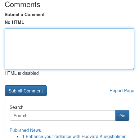
Comments
Submit a Comment
No HTML
HTML is disabled
Report Page
Search
Go
Published News
1
Enhance your radiance with Hudvård Kungsholmen