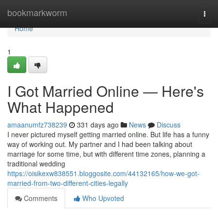
Home
bookmarkworm
Togg
navi
Home
1
I Got Married Online — Here's
What Happened
amaanumfz738239
331 days ago
News
Discuss
I never pictured myself getting married online. But life has a funny
way of working out. My partner and I had been talking about
marriage for some time, but with different time zones, planning a
traditional wedding
https://oisikexw838551.bloggosite.com/44132165/how-we-got-
married-from-two-different-cities-legally
Comments
Who Upvoted