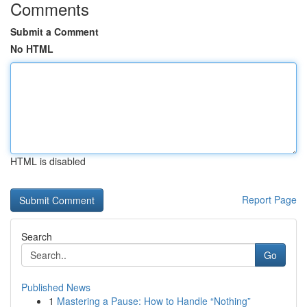
Comments
Submit a Comment
No HTML
HTML is disabled
Report Page
Search
Go
Published News
1
Mastering a Pause: How to Handle “Nothing”