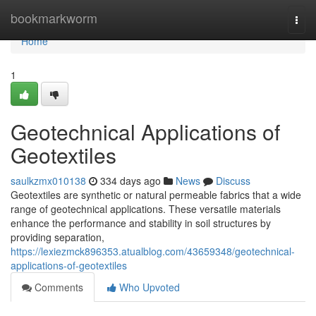
Home
bookmarkworm
Togg
navi
Home
1
Geotechnical Applications of
Geotextiles
saulkzmx010138
334 days ago
News
Discuss
Geotextiles are synthetic or natural permeable fabrics that a wide
range of geotechnical applications. These versatile materials
enhance the performance and stability in soil structures by
providing separation,
https://lexiezmck896353.atualblog.com/43659348/geotechnical-
applications-of-geotextiles
Comments
Who Upvoted