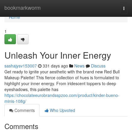
Home
bookmarkworm
Togg
navi
Home
1
Unleash Your Inner Energy
sashajysv153007
331 days ago
News
Discuss
Get ready to ignite your aesthetic with the brand new Red Bull
Makeup Palette! This fierce collection of hues is formulated to
highlight your inner energy. From iridescent toppers to deep
eyeshadows, this palette has
https://chocolateeurobrandsspzoo.com/product/kinder-bueno-
minis-108g/
Comments
Who Upvoted
Comments