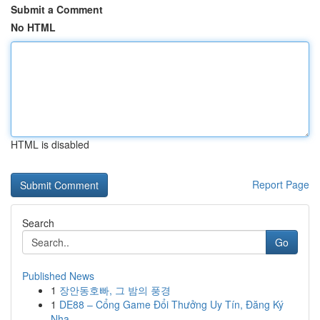
Submit a Comment
No HTML
HTML is disabled
Report Page
Search
Go
Published News
1
장안동호빠, 그 밤의 풍경
1
DE88 – Cổng Game Đổi Thưởng Uy Tín, Đăng Ký
Nha...