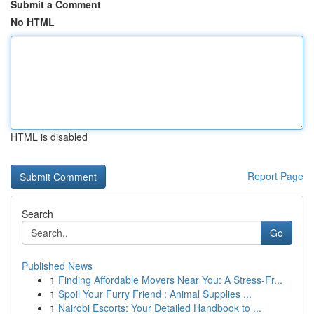
Submit a Comment
No HTML
HTML is disabled
Report Page
Search
Go
Published News
1
Finding Affordable Movers Near You: A Stress-Fr...
1
Spoil Your Furry Friend : Animal Supplies ...
1
Nairobi Escorts: Your Detailed Handbook to ...