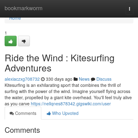
Home
bookmarkworm
Togg
navi
Home
1
Ride the Wind : Kitesurfing
Adventures
alexiaczxg708732
330 days ago
News
Discuss
Kitesurfing is an exhilarating sport that combines the thrill of
surfing with the power of the wind. Imagine yourself flying across
the water, propelled by a giant kite overhead. You'll feel truly alive
as you carve
https://nellqnes878342.gigswiki.com/user
Comments
Who Upvoted
Comments